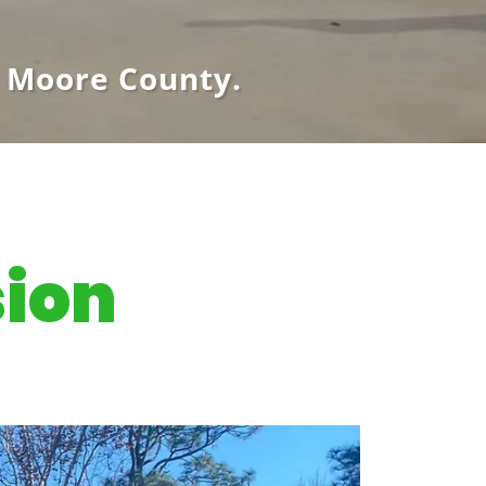
 Moore County.
sion