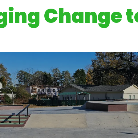
ging Change to