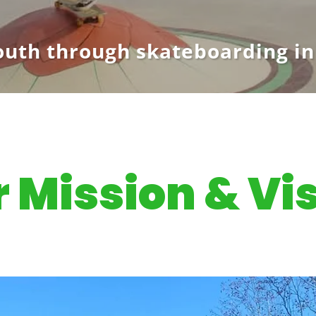
uth through skateboarding in
 Mission & Vi