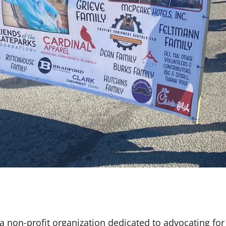
a non-profit organization dedicated to advocating for