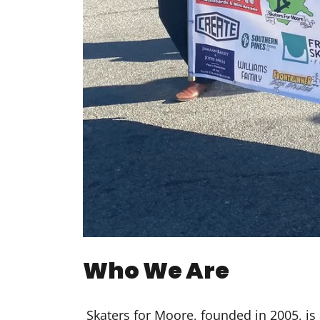
Who We Are
Skaters for Moore, founded in 2005, is 