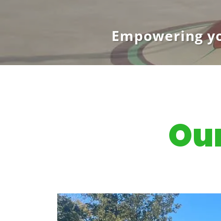
Empowering yo
Our