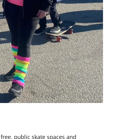
 free, public skate spaces and