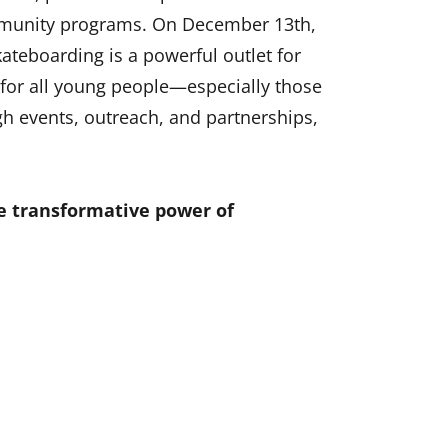
ommunity programs. On December 13th,
kateboarding is a powerful outlet for
s for all young people—especially those
 events, outreach, and partnerships,
e transformative power of