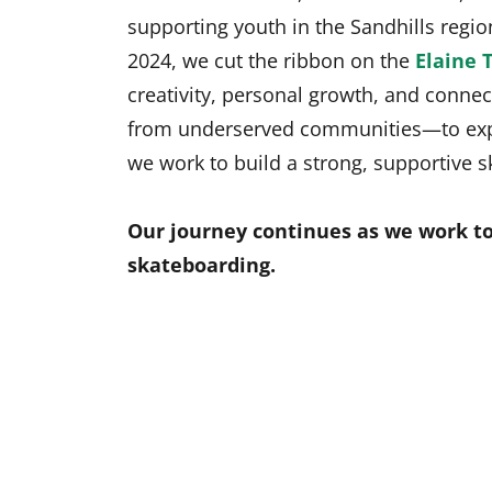
supporting youth in the Sandhills reg
2024, we cut the ribbon on the
Elaine T
creativity, personal growth, and connec
from underserved communities—to exper
we work to build a strong, supportive
Our journey continues as we work to
skateboarding.