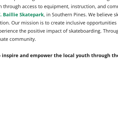
ion through access to equipment, instruction, and c
. Baillie Skatepark
, in Southern Pines. We believe s
tion. Our mission is to create inclusive opportunitie
ience the positive impact of skateboarding. Through
 skate community.
 inspire and empower the local youth through th